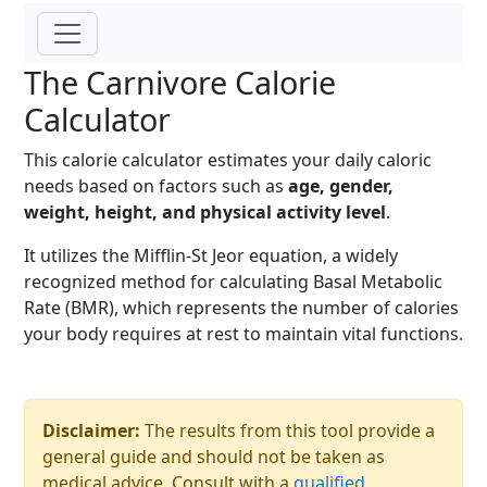
The Carnivore Calorie
Calculator
This calorie calculator estimates your daily caloric
needs based on factors such as
age, gender,
weight, height, and physical activity level
.
It utilizes the Mifflin-St Jeor equation, a widely
recognized method for calculating Basal Metabolic
Rate (BMR), which represents the number of calories
your body requires at rest to maintain vital functions.
Disclaimer:
The results from this tool provide a
general guide and should not be taken as
medical advice. Consult with a
qualified