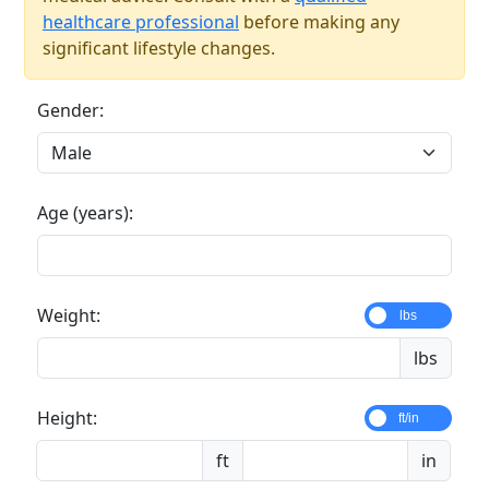
healthcare professional
before making any
significant lifestyle changes.
Gender:
Age (years):
Weight:
lbs
lbs
Height:
ft/in
ft
in