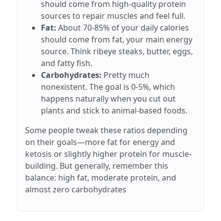
should come from high-quality protein
sources to repair muscles and feel full.
Fat:
About 70-85% of your daily calories
should come from fat, your main energy
source. Think ribeye steaks, butter, eggs,
and fatty fish.
Carbohydrates:
Pretty much
nonexistent. The goal is 0-5%, which
happens naturally when you cut out
plants and stick to animal-based foods.
Some people tweak these ratios depending
on their goals—more fat for energy and
ketosis or slightly higher protein for muscle-
building. But generally, remember this
balance: high fat, moderate protein, and
almost zero carbohydrates