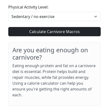
Physical Activity Level:
Calculate Carnivore Macros
Are you eating enough on
carnivore?
Eating enough protein and fat on a carnivore
diet is essential. Protein helps build and
repair muscles, while fat provides energy.
Using a calorie calculator can help you
ensure you're getting the right amounts of
each.