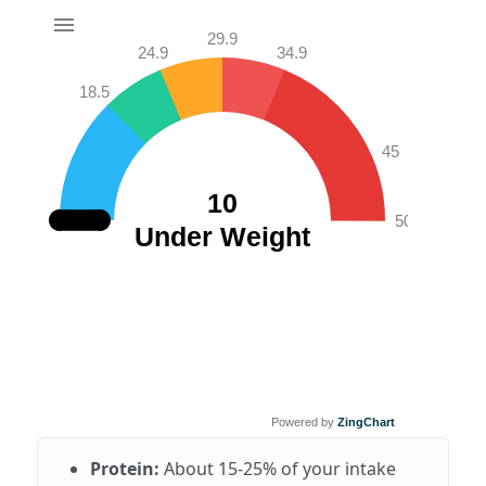
29.9
24.9
34.9
18.5
45
10
50
Under Weight
Powered by
ZingChart
Protein:
About 15-25% of your intake